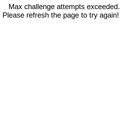
Max challenge attempts exceeded.
Please refresh the page to try again!