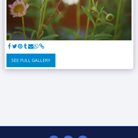
SEE FULL GALLERY