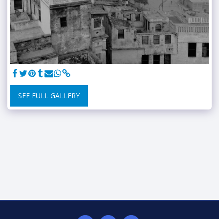
SEE FULL GALLERY