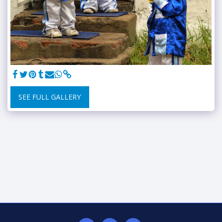
SEE FULL GALLERY